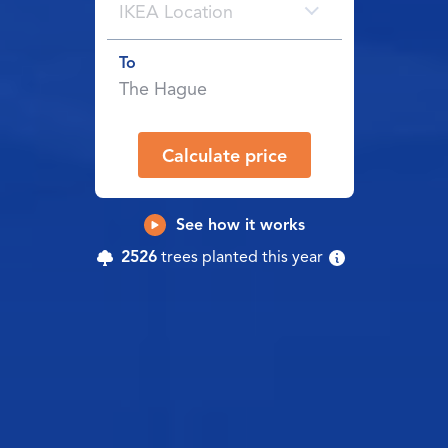
IKEA Location
To
Calculate price
See how it works
2526
trees planted this year