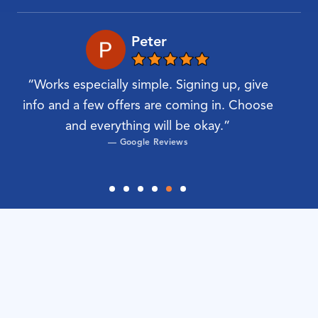
Peter
“Works especially simple. Signing up, give
“Very
nd
info and a few offers are coming in. Choose
find
and everything will be okay.”
most
— Google Reviews
IKEA Amersfoort
IKEA Amsterdam
IKEA transport service:
IKEA Barendrecht (Rotterdam)
easily arranged
IKEA Breda