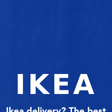
Ikea delivery? The best