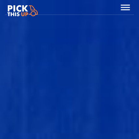
Partners
NEDERLANDS
ENGLISH