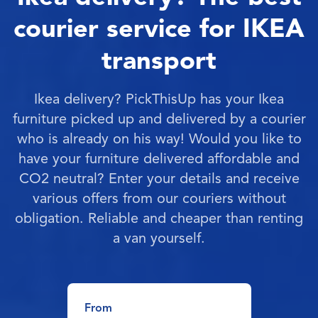
courier service for IKEA
transport
Ikea delivery? PickThisUp has your Ikea
furniture picked up and delivered by a courier
who is already on his way! Would you like to
have your furniture delivered affordable and
CO2 neutral? Enter your details and receive
various offers from our couriers without
obligation. Reliable and cheaper than renting
a van yourself.
From